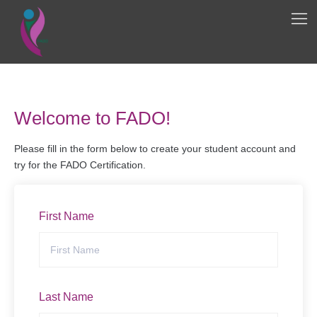
Welcome to FADO!
Please fill in the form below to create your student account and
try for the FADO Certification.
First Name
Last Name