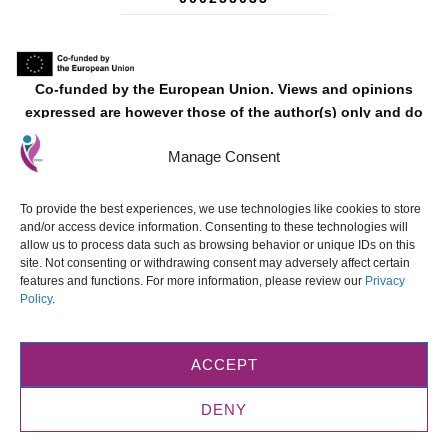
Co‐funded by the European Union. Views and opinions
expressed are however those of the author(s) only and do
not necessarily reflect those of the European Union or the
Manage Consent
European Education and Culture Executive Agency (EACEA).
Neither the European Union nor EACEA can be held
responsible for them.
To provide the best experiences, we use technologies like cookies to store
and/or access device information. Consenting to these technologies will
allow us to process data such as browsing behavior or unique IDs on this
site. Not consenting or withdrawing consent may adversely affect certain
features and functions. For more information, please review our
Privacy
Policy
.
© 2025 FADO. Designed and developed by
ETE FAROS Ltd
.
All materials
produced as part of this Erasmus+ project are made available under the
Creative Commons Attribution-NonCommercial-NoDerivatives 4.0
ACCEPT
International (CC BY-NC-ND 4.0).
.
DENY