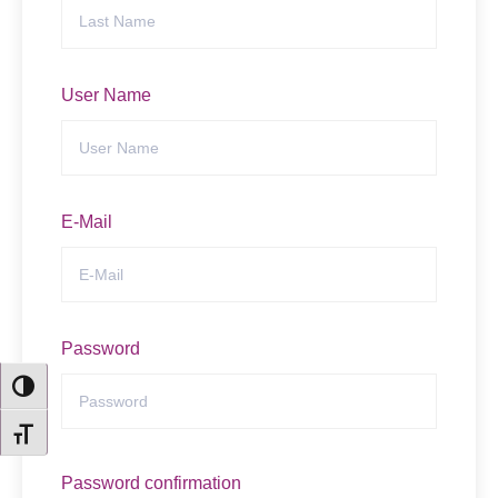
User Name
E-Mail
Email
Password
TOGGLE HIGH CONTRAST
TOGGLE FONT SIZE
Password confirmation