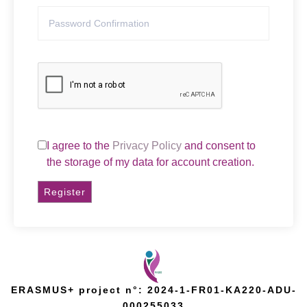
I agree to the
Privacy Policy
and consent to
the storage of my data for account creation.
Register
ERASMUS+ project n°: 2024-1-FR01-KA220-ADU-
000255033