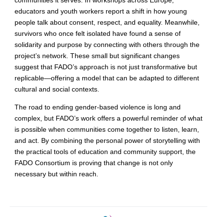
communities it serves. In workshops across Europe,
educators and youth workers report a shift in how young
people talk about consent, respect, and equality. Meanwhile,
survivors who once felt isolated have found a sense of
solidarity and purpose by connecting with others through the
project’s network. These small but significant changes
suggest that FADO’s approach is not just transformative but
replicable—offering a model that can be adapted to different
cultural and social contexts.
The road to ending gender-based violence is long and
complex, but FADO’s work offers a powerful reminder of what
is possible when communities come together to listen, learn,
and act. By combining the personal power of storytelling with
the practical tools of education and community support, the
FADO Consortium is proving that change is not only
necessary but within reach.