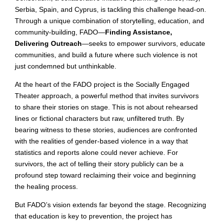
Serbia, Spain, and Cyprus, is tackling this challenge head-on.
Through a unique combination of storytelling, education, and
community-building, FADO—
Finding Assistance,
Delivering Outreach
—seeks to empower survivors, educate
communities, and build a future where such violence is not
just condemned but unthinkable.
At the heart of the FADO project is the Socially Engaged
Theater approach, a powerful method that invites survivors
to share their stories on stage. This is not about rehearsed
lines or fictional characters but raw, unfiltered truth. By
bearing witness to these stories, audiences are confronted
with the realities of gender-based violence in a way that
statistics and reports alone could never achieve. For
survivors, the act of telling their story publicly can be a
profound step toward reclaiming their voice and beginning
the healing process.
But FADO’s vision extends far beyond the stage. Recognizing
that education is key to prevention, the project has