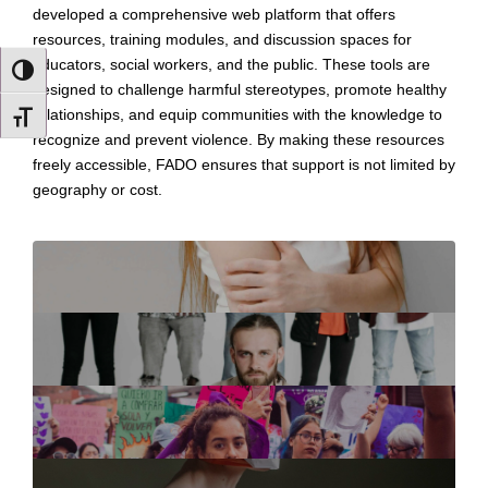
developed a comprehensive web platform that offers
resources, training modules, and discussion spaces for
educators, social workers, and the public. These tools are
TOGGLE HIGH CONTRAST
designed to challenge harmful stereotypes, promote healthy
relationships, and equip communities with the knowledge to
TOGGLE FONT SIZE
recognize and prevent violence. By making these resources
freely accessible, FADO ensures that support is not limited by
geography or cost.