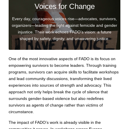
Voices for Change
Every day, courageous voices rise—advocates, survivors,
organizers—leading the fight against femicide and gender
injustice. Their work echoes FADO’s vision: a future
shaped by safety, dignity, and unwavering justice.
One of the most innovative aspects of FADO is its focus on
empowering survivors to become leaders. Through training
programs, survivors can acquire skills to facilitate workshops
and lead community discussions, transforming their lived
experiences into sources of strength and advocacy. This
approach not only helps break the cycle of silence that
surrounds gender-based violence but also redefines
survivors as agents of change rather than victims of
circumstance.
The impact of FADO’s work is already visible in the