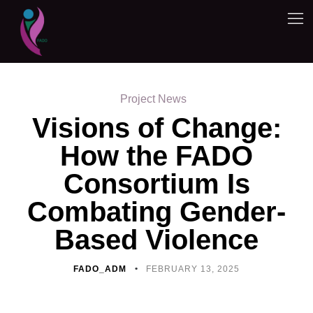
Project News
Visions of Change:
How the FADO
Consortium Is
Combating Gender-
Based Violence
FADO_ADM
FEBRUARY 13, 2025