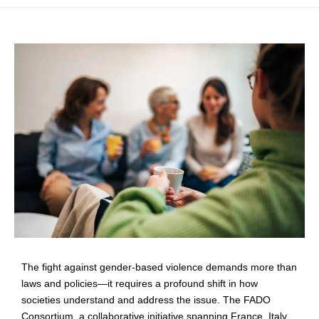
The fight against gender-based violence demands more than
laws and policies—it requires a profound shift in how
societies understand and address the issue. The FADO
Consortium, a collaborative initiative spanning France, Italy,