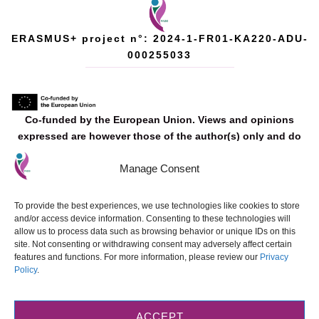
ERASMUS+ project n°: 2024-1-FR01-KA220-ADU-
000255033
Co‐funded by the European Union. Views and opinions
expressed are however those of the author(s) only and do
not necessarily reflect those of the European Union or the
Manage Consent
European Education and Culture Executive Agency (EACEA).
Neither the European Union nor EACEA can be held
responsible for them.
To provide the best experiences, we use technologies like cookies to store
and/or access device information. Consenting to these technologies will
allow us to process data such as browsing behavior or unique IDs on this
site. Not consenting or withdrawing consent may adversely affect certain
features and functions. For more information, please review our
Privacy
Policy
.
© 2025 FADO. Designed and developed by
ETE FAROS Ltd
.
All materials
produced as part of this Erasmus+ project are made available under the
Creative Commons Attribution-NonCommercial-NoDerivatives 4.0
ACCEPT